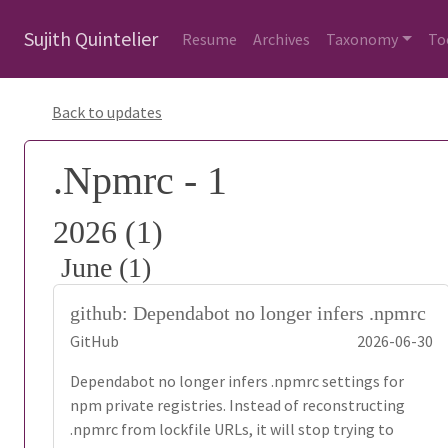
Sujith Quintelier
Resume
Archives
Taxonomy
To
Back to updates
.Npmrc - 1
2026 (1)
June (1)
github: Dependabot no longer infers .npmrc
GitHub
2026-06-30
Dependabot no longer infers .npmrc settings for
npm private registries. Instead of reconstructing
.npmrc from lockfile URLs, it will stop trying to