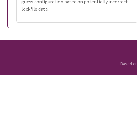
guess configuration based on potentially incorrect
lockfile data.
Based o