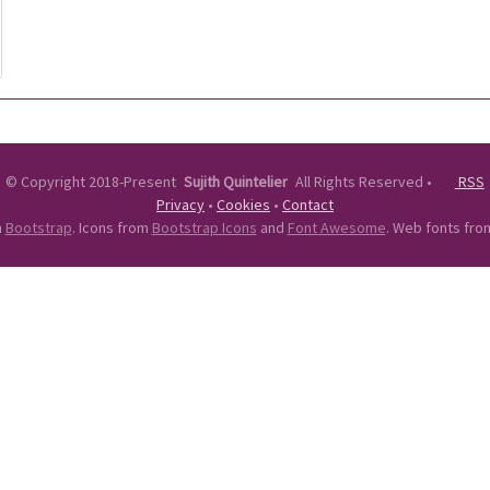
©
Copyright 2018-Present
Sujith Quintelier
All Rights Reserved
•
RSS
Privacy
•
Cookies
•
Contact
n
Bootstrap
. Icons from
Bootstrap Icons
and
Font Awesome
. Web fonts fr