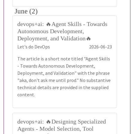
June (2)
devops+ai: 🔥Agent Skills - Towards
Autonomous Development,
Deployment, and Validation🔥
Let's do DevOps
2026-06-23
The article is a short note titled "Agent Skills
- Towards Autonomous Development,
Deployment, and Validation" with the phrase
"aka, don't ask me until prod." No substantive
technical details are provided in the supplied
content.
devops+ai: 🔥Designing Specialized
Agents - Model Selection, Tool