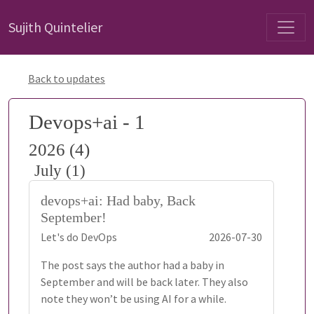
Sujith Quintelier
Back to updates
Devops+ai - 1
2026 (4)
July (1)
devops+ai: Had baby, Back
September!
Let's do DevOps
2026-07-30
The post says the author had a baby in
September and will be back later. They also
note they won’t be using AI for a while.