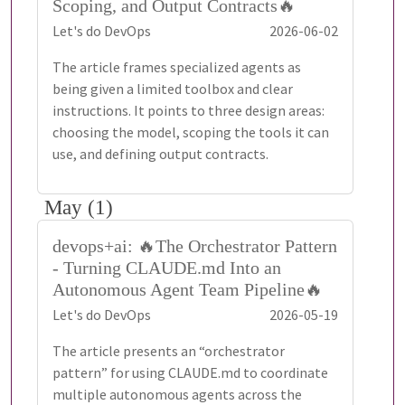
Scoping, and Output Contracts🔥
Let's do DevOps
2026-06-02
The article frames specialized agents as
being given a limited toolbox and clear
instructions. It points to three design areas:
choosing the model, scoping the tools it can
use, and defining output contracts.
May (1)
devops+ai: 🔥The Orchestrator Pattern
- Turning CLAUDE.md Into an
Autonomous Agent Team Pipeline🔥
Let's do DevOps
2026-05-19
The article presents an “orchestrator
pattern” for using CLAUDE.md to coordinate
multiple autonomous agents across the