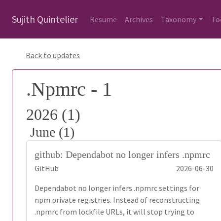
Sujith Quintelier
Resume
Archives
Taxonomy
To
Back to updates
.Npmrc - 1
2026 (1)
June (1)
github: Dependabot no longer infers .npmrc
GitHub
2026-06-30
Dependabot no longer infers .npmrc settings for
npm private registries. Instead of reconstructing
.npmrc from lockfile URLs, it will stop trying to