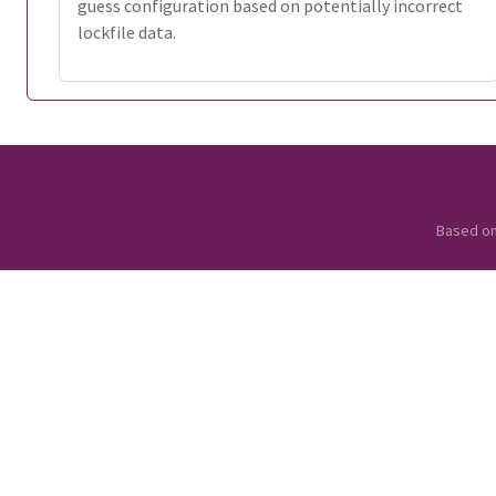
guess configuration based on potentially incorrect
lockfile data.
Based o