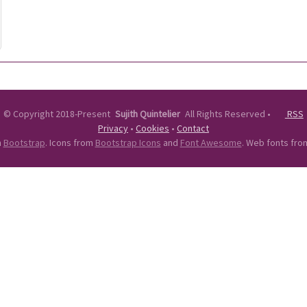
©
Copyright 2018-Present
Sujith Quintelier
All Rights Reserved
•
RSS
Privacy
•
Cookies
•
Contact
n
Bootstrap
. Icons from
Bootstrap Icons
and
Font Awesome
. Web fonts fr