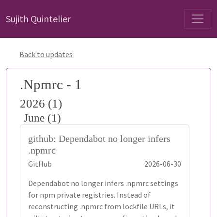
Sujith Quintelier
Back to updates
.Npmrc - 1
2026 (1)
June (1)
github: Dependabot no longer infers
.npmrc
GitHub
2026-06-30
Dependabot no longer infers .npmrc settings
for npm private registries. Instead of
reconstructing .npmrc from lockfile URLs, it