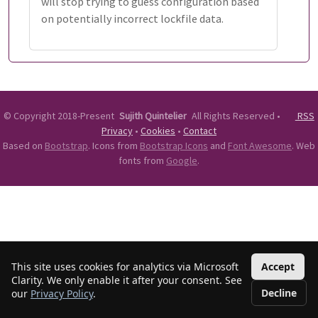
will stop trying to guess configuration based
on potentially incorrect lockfile data.
©
Copyright 2018-Present
Sujith Quintelier
All Rights Reserved
•
RSS
Privacy
•
Cookies
•
Contact
Based on
Bootstrap
. Icons from
Bootstrap Icons
and
Font Awesome
. Web
fonts from
Google
.
This site uses cookies for analytics via Microsoft
Accept
Clarity. We only enable it after your consent. See
Decline
our
Privacy Policy
.