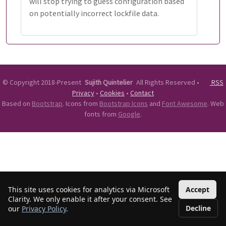
will stop trying to guess configuration based
on potentially incorrect lockfile data.
©
Copyright 2018-Present
Sujith Quintelier
All Rights Reserved
•
RSS
Privacy
•
Cookies
•
Contact
Based on
Bootstrap
. Icons from
Bootstrap Icons
and
Font Awesome
. Web
fonts from
Google
.
This site uses cookies for analytics via Microsoft
Accept
Clarity. We only enable it after your consent. See
Decline
our
Privacy Policy
.