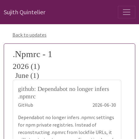
Sujith Quintelier
Back to updates
.Npmrc - 1
2026 (1)
June (1)
github: Dependabot no longer infers
.npmrc
GitHub
2026-06-30
Dependabot no longer infers .npmrc settings
for npm private registries. Instead of
reconstructing .npmrc from lockfile URLs, it