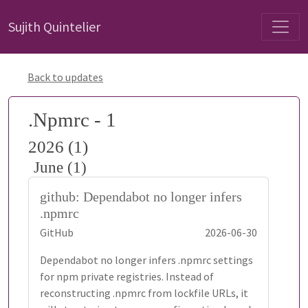
Sujith Quintelier
Back to updates
.Npmrc - 1
2026 (1)
June (1)
github: Dependabot no longer infers
.npmrc
GitHub
2026-06-30
Dependabot no longer infers .npmrc settings
for npm private registries. Instead of
reconstructing .npmrc from lockfile URLs, it