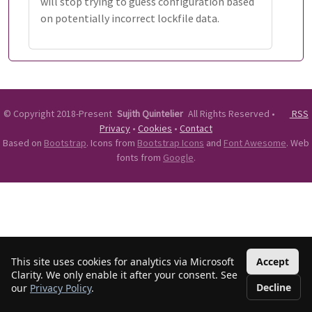
will stop trying to guess configuration based
on potentially incorrect lockfile data.
©
Copyright 2018-Present
Sujith Quintelier
All Rights Reserved
•
RSS
Privacy
•
Cookies
•
Contact
Based on
Bootstrap
. Icons from
Bootstrap Icons
and
Font Awesome
. Web
fonts from
Google
.
This site uses cookies for analytics via Microsoft
Accept
Clarity. We only enable it after your consent. See
Decline
our
Privacy Policy
.