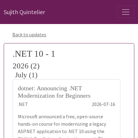
Sujith Quintelier
Back to updates
.NET 10 - 1
2026 (2)
July (1)
dotnet: Announcing .NET
Modernization for Beginners
.NET
2026-07-16
Microsoft announced a free, open-source
hands-on course for modernizing a legacy
ASP.NET application to .NET 10 using the