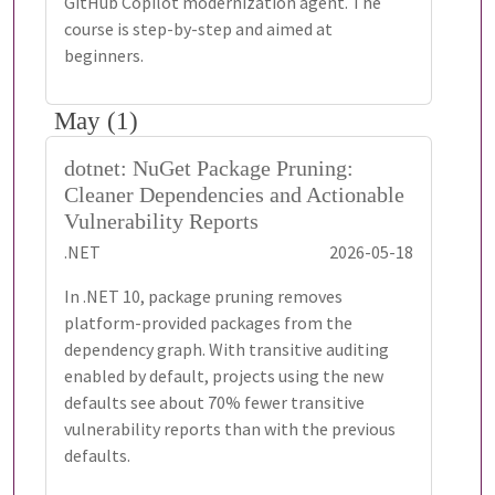
GitHub Copilot modernization agent. The
course is step-by-step and aimed at
beginners.
May (1)
dotnet: NuGet Package Pruning:
Cleaner Dependencies and Actionable
Vulnerability Reports
.NET
2026-05-18
In .NET 10, package pruning removes
platform-provided packages from the
dependency graph. With transitive auditing
enabled by default, projects using the new
defaults see about 70% fewer transitive
vulnerability reports than with the previous
defaults.