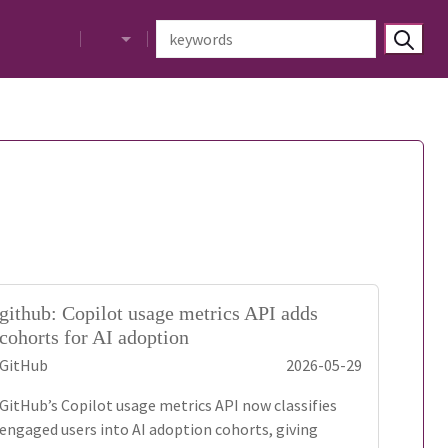
github: Copilot usage metrics API adds
cohorts for AI adoption
GitHub
2026-05-29
GitHub’s Copilot usage metrics API now classifies
engaged users into AI adoption cohorts, giving