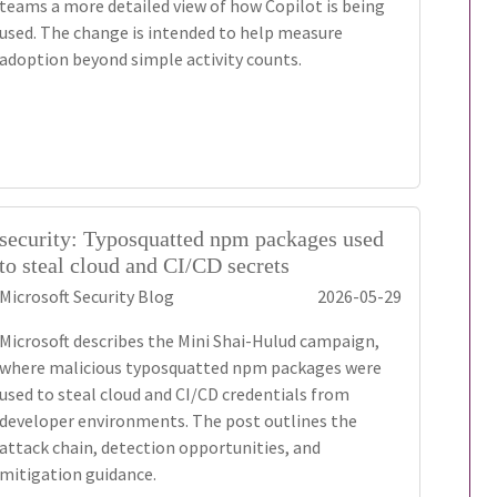
teams a more detailed view of how Copilot is being
used. The change is intended to help measure
adoption beyond simple activity counts.
security: Typosquatted npm packages used
to steal cloud and CI/CD secrets
Microsoft Security Blog
2026-05-29
Microsoft describes the Mini Shai-Hulud campaign,
where malicious typosquatted npm packages were
used to steal cloud and CI/CD credentials from
developer environments. The post outlines the
attack chain, detection opportunities, and
mitigation guidance.