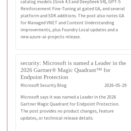
catalog models (Grok 4.3 and DeepSeek V4), GPT-5
Reinforcement Fine-Tuning at gated GA, and several
platform and SDK additions. The post also notes GA
for Managed VNET and Content Understanding
improvements, plus Foundry Local updates and a
new azure-ai-projects release.
security: Microsoft is named a Leader in the
2026 Gartner® Magic Quadrant™ for
Endpoint Protection
Microsoft Security Blog
2026-05-29
Microsoft says it was named a Leader in the 2026
Gartner Magic Quadrant for Endpoint Protection.
The post provides no product changes, feature
updates, or technical release details.