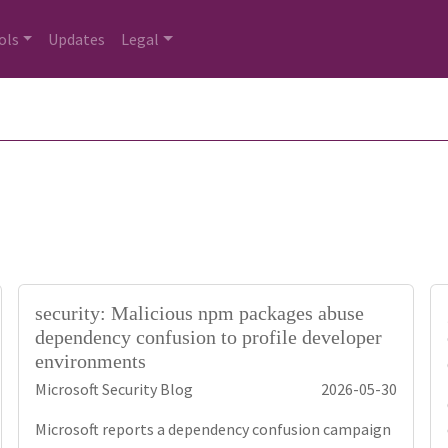
ols
Updates
Legal
security: Malicious npm packages abuse
dependency confusion to profile developer
environments
Microsoft Security Blog
2026-05-30
Microsoft reports a dependency confusion campaign