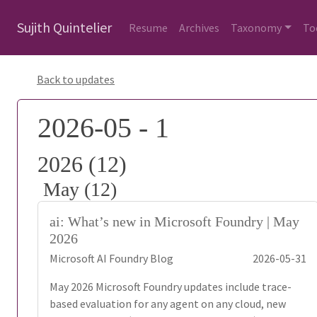
Sujith Quintelier
Resume
Archives
Taxonomy
To
Back to updates
2026-05 - 1
2026 (12)
May (12)
ai: What’s new in Microsoft Foundry | May
2026
Microsoft AI Foundry Blog
2026-05-31
May 2026 Microsoft Foundry updates include trace-
based evaluation for any agent on any cloud, new