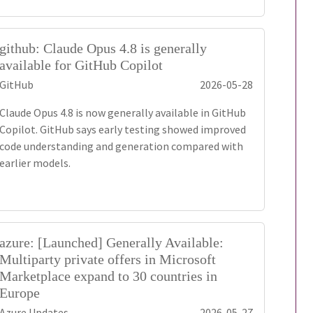
github: Claude Opus 4.8 is generally
available for GitHub Copilot
GitHub
2026-05-28
Claude Opus 4.8 is now generally available in GitHub
Copilot. GitHub says early testing showed improved
code understanding and generation compared with
earlier models.
azure: [Launched] Generally Available:
Multiparty private offers in Microsoft
Marketplace expand to 30 countries in
Europe
Azure Updates
2026-05-27