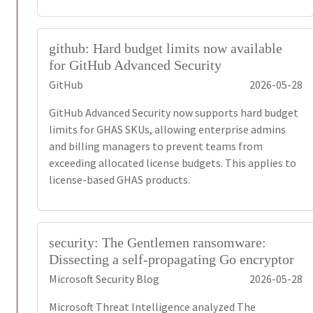
github: Hard budget limits now available
for GitHub Advanced Security
GitHub
2026-05-28
GitHub Advanced Security now supports hard budget
limits for GHAS SKUs, allowing enterprise admins
and billing managers to prevent teams from
exceeding allocated license budgets. This applies to
license-based GHAS products.
security: The Gentlemen ransomware:
Dissecting a self-propagating Go encryptor
Microsoft Security Blog
2026-05-28
Microsoft Threat Intelligence analyzed The