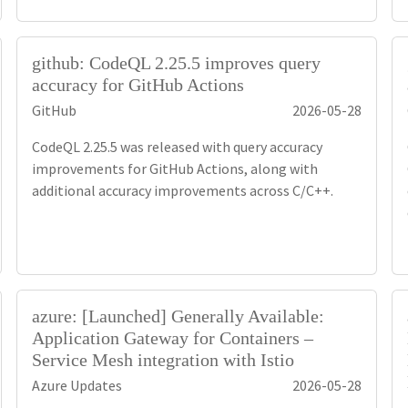
github: CodeQL 2.25.5 improves query
accuracy for GitHub Actions
GitHub
2026-05-28
CodeQL 2.25.5 was released with query accuracy
improvements for GitHub Actions, along with
additional accuracy improvements across C/C++.
azure: [Launched] Generally Available:
Application Gateway for Containers –
Service Mesh integration with Istio
Azure Updates
2026-05-28