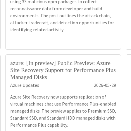
using 33 malicious npm packages to collect
reconnaissance data from developer and build
environments. The post outlines the attack chain,
attacker tradecraft, and detection opportunities for
identifying related activity.
azure: [In preview] Public Preview: Azure
Site Recovery Support for Performance Plus
Managed Disks
Azure Updates
2026-05-29
Azure Site Recovery now supports replication of
virtual machines that use Performance Plus-enabled
managed disks. The preview applies to Premium SSD,
Standard SSD, and Standard HDD managed disks with
Performance Plus capability.