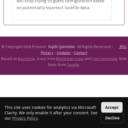
will stop trying to guess configuration based
on potentially incorrect lockfile data.
©
Copyright 2018-Present
Sujith Quintelier
All Rights Reserved
•
RSS
Privacy
•
Cookies
•
Contact
Based on
Bootstrap
. Icons from
Bootstrap Icons
and
Font Awesome
. Web
fonts from
Google
.
This site uses cookies for analytics via Microsoft
Accept
Clarity. We only enable it after your consent. See
Decline
our
Privacy Policy
.