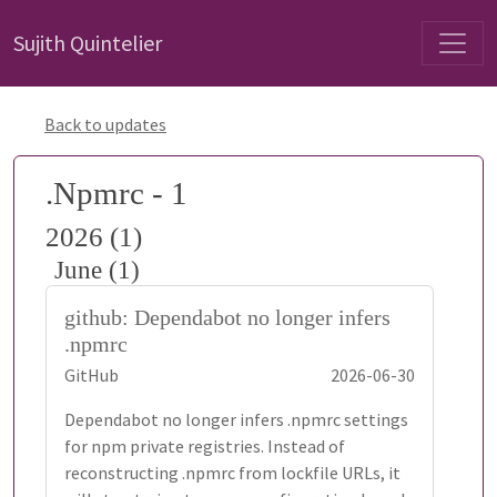
Sujith Quintelier
Back to updates
.Npmrc - 1
2026 (1)
June (1)
github: Dependabot no longer infers
.npmrc
GitHub
2026-06-30
Dependabot no longer infers .npmrc settings
for npm private registries. Instead of
reconstructing .npmrc from lockfile URLs, it