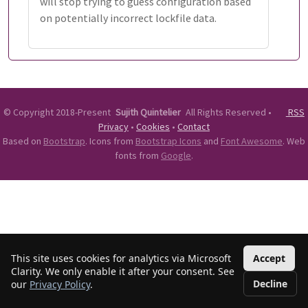
will stop trying to guess configuration based
on potentially incorrect lockfile data.
©
Copyright 2018-Present
Sujith Quintelier
All Rights Reserved
•
RSS
Privacy
•
Cookies
•
Contact
Based on
Bootstrap
. Icons from
Bootstrap Icons
and
Font Awesome
. Web
fonts from
Google
.
This site uses cookies for analytics via Microsoft
Accept
Clarity. We only enable it after your consent. See
Decline
our
Privacy Policy
.