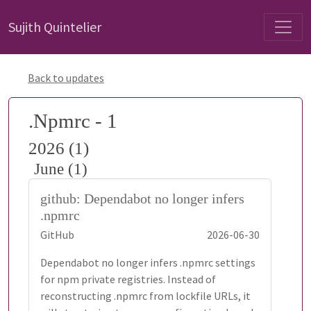
Sujith Quintelier
Back to updates
.Npmrc - 1
2026 (1)
June (1)
github: Dependabot no longer infers
.npmrc
GitHub
2026-06-30
Dependabot no longer infers .npmrc settings
for npm private registries. Instead of
reconstructing .npmrc from lockfile URLs, it