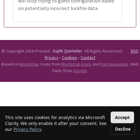
will stop trying to guess configuration based
on potentially incorrect lockfile data.
©
Copyright 2018-Present
Sujith Quintelier
All Rights Reserved
•
RSS
Privacy
•
Cookies
•
Contact
Based on
Bootstrap
. Icons from
Bootstrap Icons
and
Font Awesome
. Web
fonts from
Google
.
This site uses cookies for analytics via Microsoft
Accept
Clarity. We only enable it after your consent. See
Decline
our
Privacy Policy
.