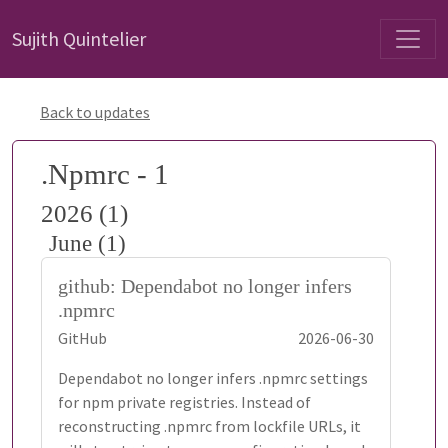
Sujith Quintelier
Back to updates
.Npmrc - 1
2026 (1)
June (1)
github: Dependabot no longer infers
.npmrc
GitHub
2026-06-30
Dependabot no longer infers .npmrc settings
for npm private registries. Instead of
reconstructing .npmrc from lockfile URLs, it