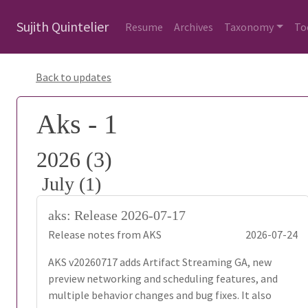
Sujith Quintelier
Resume
Archives
Taxonomy
To
Back to updates
Aks - 1
2026 (3)
July (1)
aks: Release 2026-07-17
Release notes from AKS
2026-07-24
AKS v20260717 adds Artifact Streaming GA, new
preview networking and scheduling features, and
multiple behavior changes and bug fixes. It also