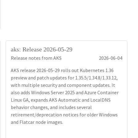
aks: Release 2026-05-29
Release notes from AKS
2026-06-04
AKS release 2026-05-29 rolls out Kubernetes 1.36
preview and patch updates for 1.35.5/1.34.8/1.33.12,
with multiple security and component updates. It
also adds Windows Server 2025 and Azure Container
Linux GA, expands AKS Automatic and LocalDNS
behavior changes, and includes several
retirement/deprecation notices for older Windows
and Flatcar node images.