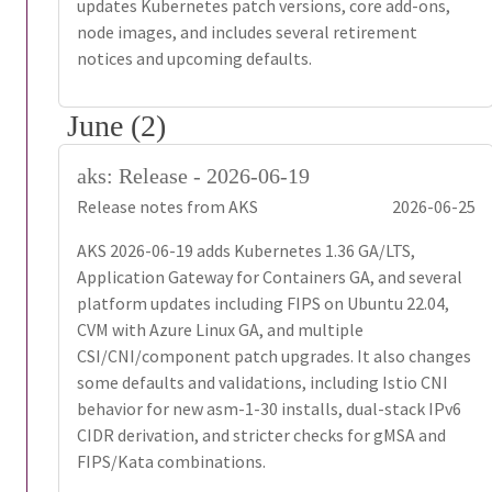
updates Kubernetes patch versions, core add-ons,
node images, and includes several retirement
notices and upcoming defaults.
June (2)
aks: Release - 2026-06-19
Release notes from AKS
2026-06-25
AKS 2026-06-19 adds Kubernetes 1.36 GA/LTS,
Application Gateway for Containers GA, and several
platform updates including FIPS on Ubuntu 22.04,
CVM with Azure Linux GA, and multiple
CSI/CNI/component patch upgrades. It also changes
some defaults and validations, including Istio CNI
behavior for new asm-1-30 installs, dual-stack IPv6
CIDR derivation, and stricter checks for gMSA and
FIPS/Kata combinations.