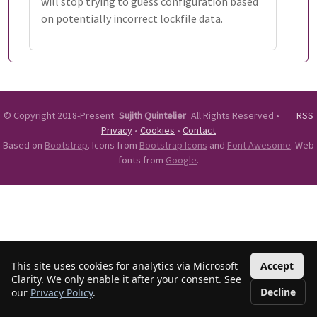
will stop trying to guess configuration based
on potentially incorrect lockfile data.
©
Copyright 2018-Present
Sujith Quintelier
All Rights Reserved
•
RSS
Privacy
•
Cookies
•
Contact
Based on
Bootstrap
. Icons from
Bootstrap Icons
and
Font Awesome
. Web
fonts from
Google
.
This site uses cookies for analytics via Microsoft
Accept
Clarity. We only enable it after your consent. See
Decline
our
Privacy Policy
.