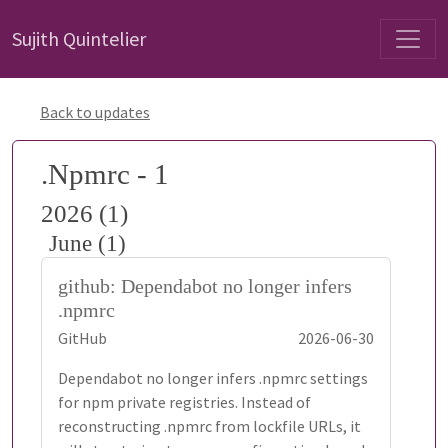
Sujith Quintelier
Back to updates
.Npmrc - 1
2026 (1)
June (1)
github: Dependabot no longer infers
.npmrc
GitHub
2026-06-30
Dependabot no longer infers .npmrc settings
for npm private registries. Instead of
reconstructing .npmrc from lockfile URLs, it