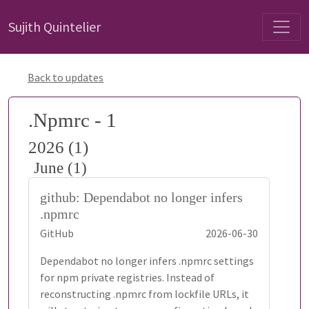
Sujith Quintelier
Back to updates
.Npmrc - 1
2026 (1)
June (1)
github: Dependabot no longer infers
.npmrc
GitHub
2026-06-30
Dependabot no longer infers .npmrc settings
for npm private registries. Instead of
reconstructing .npmrc from lockfile URLs, it