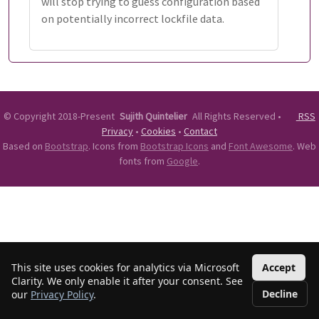
will stop trying to guess configuration based
on potentially incorrect lockfile data.
©
Copyright 2018-Present
Sujith Quintelier
All Rights Reserved
•
RSS
Privacy
•
Cookies
•
Contact
Based on
Bootstrap
. Icons from
Bootstrap Icons
and
Font Awesome
. Web
fonts from
Google
.
This site uses cookies for analytics via Microsoft
Accept
Clarity. We only enable it after your consent. See
Decline
our
Privacy Policy
.