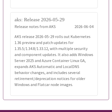
aks: Release 2026-05-29
Release notes from AKS
2026-06-04
AKS release 2026-05-29 rolls out Kubernetes
1.36 preview and patch updates for
1.35.5/1.34.8/1.33.12, with multiple security
and component updates. It also adds Windows
Server 2025 and Azure Container Linux GA,
expands AKS Automatic and LocalDNS
behavior changes, and includes several
retirement/deprecation notices for older
Windows and Flatcar node images.