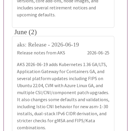
versions, core add-ons, node images, and
includes several retirement notices and
upcoming defaults.
June (2)
aks: Release - 2026-06-19
Release notes from AKS
2026-06-25
AKS 2026-06-19 adds Kubernetes 1.36 GA/LTS,
Application Gateway for Containers GA, and
several platform updates including FIPS on
Ubuntu 22.04, CVM with Azure Linux GA, and
multiple CSI/CNI/component patch upgrades.
It also changes some defaults and validations,
including Istio CNI behavior for new asm-1-30
installs, dual-stack IPv6 CIDR derivation, and
stricter checks for gMSA and FIPS/Kata
combinations.