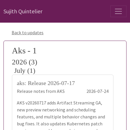
Sujith Quintelier
Back to updates
Aks - 1
2026 (3)
July (1)
aks: Release 2026-07-17
Release notes from AKS
2026-07-24
AKS v20260717 adds Artifact Streaming GA,
new preview networking and scheduling
features, and multiple behavior changes and
bug fixes. It also updates Kubernetes patch