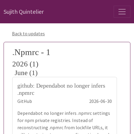
Sujith Quintelier
Back to updates
.Npmrc - 1
2026 (1)
June (1)
github: Dependabot no longer infers
.npmrc
GitHub
2026-06-30
Dependabot no longer infers .npmrc settings
for npm private registries. Instead of
reconstructing .npmrc from lockfile URLs, it