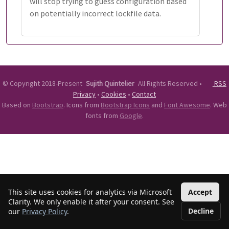
will stop trying to guess configuration based
on potentially incorrect lockfile data.
©
Copyright 2018-Present
Sujith Quintelier
All Rights Reserved
•
RSS
Privacy
•
Cookies
•
Contact
Based on
Bootstrap
. Icons from
Bootstrap Icons
and
Font Awesome
. Web
fonts from
Google
.
This site uses cookies for analytics via Microsoft
Accept
Clarity. We only enable it after your consent. See
Decline
our
Privacy Policy
.