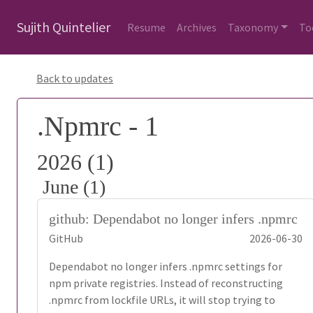
Sujith Quintelier
Resume
Archives
Taxonomy
To
Back to updates
.Npmrc - 1
2026 (1)
June (1)
github: Dependabot no longer infers .npmrc
GitHub
2026-06-30
Dependabot no longer infers .npmrc settings for
npm private registries. Instead of reconstructing
.npmrc from lockfile URLs, it will stop trying to