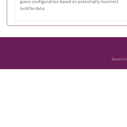
guess configuration based on potentially incorrect
lockfile data.
Based o