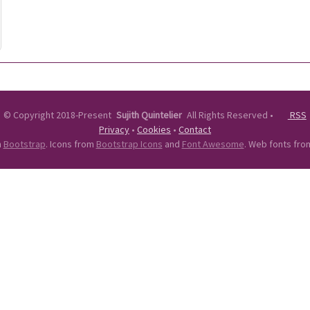
©
Copyright 2018-Present
Sujith Quintelier
All Rights Reserved
•
RSS
Privacy
•
Cookies
•
Contact
n
Bootstrap
. Icons from
Bootstrap Icons
and
Font Awesome
. Web fonts fr