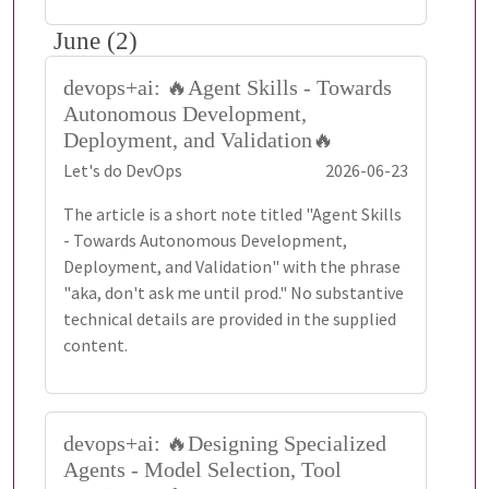
June (2)
devops+ai: 🔥Agent Skills - Towards
Autonomous Development,
Deployment, and Validation🔥
Let's do DevOps
2026-06-23
The article is a short note titled "Agent Skills
- Towards Autonomous Development,
Deployment, and Validation" with the phrase
"aka, don't ask me until prod." No substantive
technical details are provided in the supplied
content.
devops+ai: 🔥Designing Specialized
Agents - Model Selection, Tool