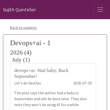
Sujith Quintelier
Back to updates
Devops+ai - 1
2026 (4)
July (1)
devops+ai: Had baby, Back
September!
Let's do DevOps
2026-07-30
The post says the author had a baby in
September and will be back later. They also
note they won’t be using AI for a while.