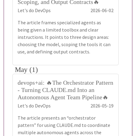
Scoping, and Output Contracts🔥
Let's do DevOps
2026-06-02
The article frames specialized agents as
being given a limited toolbox and clear
instructions. It points to three design areas:
choosing the model, scoping the tools it can
use, and defining output contracts.
May (1)
devops+ai: 🔥The Orchestrator Pattern
- Turning CLAUDE.md Into an
Autonomous Agent Team Pipeline🔥
Let's do DevOps
2026-05-19
The article presents an “orchestrator
pattern” for using CLAUDE.md to coordinate
multiple autonomous agents across the