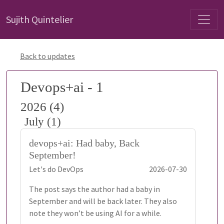
Sujith Quintelier
Back to updates
Devops+ai - 1
2026 (4)
July (1)
devops+ai: Had baby, Back
September!
Let's do DevOps
2026-07-30
The post says the author had a baby in
September and will be back later. They also
note they won’t be using AI for a while.