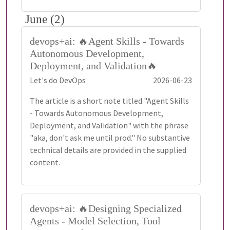
June (2)
devops+ai: 🔥Agent Skills - Towards
Autonomous Development,
Deployment, and Validation🔥
Let's do DevOps
2026-06-23
The article is a short note titled "Agent Skills
- Towards Autonomous Development,
Deployment, and Validation" with the phrase
"aka, don't ask me until prod." No substantive
technical details are provided in the supplied
content.
devops+ai: 🔥Designing Specialized
Agents - Model Selection, Tool