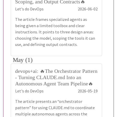
Scoping, and Output Contracts🔥
Let's do DevOps
2026-06-02
The article frames specialized agents as
being given a limited toolbox and clear
instructions. It points to three design areas:
choosing the model, scoping the tools it can
use, and defining output contracts.
May (1)
devops+ai: 🔥The Orchestrator Pattern
- Turning CLAUDE.md Into an
Autonomous Agent Team Pipeline🔥
Let's do DevOps
2026-05-19
The article presents an “orchestrator
pattern” for using CLAUDE.md to coordinate
multiple autonomous agents across the