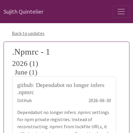
Sujith Quintelier
Back to updates
.Npmrc - 1
2026 (1)
June (1)
github: Dependabot no longer infers
.npmrc
GitHub
2026-06-30
Dependabot no longer infers .npmrc settings
for npm private registries. Instead of
reconstructing .npmrc from lockfile URLs, it