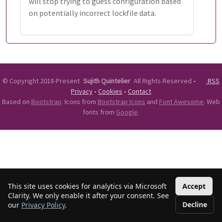
will stop trying to guess configuration based
on potentially incorrect lockfile data.
©
Copyright 2018-Present
Sujith Quintelier
All Rights Reserved
•
RSS
Privacy
•
Cookies
•
Contact
Based on
Bootstrap
. Icons from
Bootstrap Icons
and
Font Awesome
. Web
fonts from
Google
.
This site uses cookies for analytics via Microsoft
Accept
Clarity. We only enable it after your consent. See
Decline
our
Privacy Policy
.