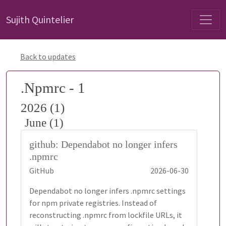
Sujith Quintelier
Back to updates
.Npmrc - 1
2026 (1)
June (1)
github: Dependabot no longer infers
.npmrc
GitHub
2026-06-30
Dependabot no longer infers .npmrc settings
for npm private registries. Instead of
reconstructing .npmrc from lockfile URLs, it