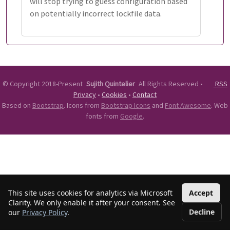
will stop trying to guess configuration based
on potentially incorrect lockfile data.
©
Copyright 2018-Present
Sujith Quintelier
All Rights Reserved
•
RSS
Privacy
•
Cookies
•
Contact
Based on
Bootstrap
. Icons from
Bootstrap Icons
and
Font Awesome
. Web
fonts from
Google
.
This site uses cookies for analytics via Microsoft
Accept
Clarity. We only enable it after your consent. See
Decline
our
Privacy Policy
.