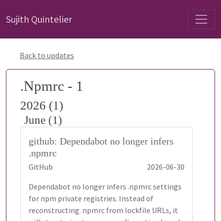
Sujith Quintelier
Back to updates
.Npmrc - 1
2026 (1)
June (1)
github: Dependabot no longer infers
.npmrc
GitHub
2026-06-30
Dependabot no longer infers .npmrc settings
for npm private registries. Instead of
reconstructing .npmrc from lockfile URLs, it