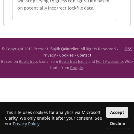
will stop trying to guess configuration based
on potentially incorrect lockfile data.
©
Copyright 2018-Present
Sujith Quintelier
All Rights Reserved
•
RSS
Privacy
•
Cookies
•
Contact
Based on
Bootstrap
. Icons from
Bootstrap Icons
and
Font Awesome
. Web
fonts from
Google
.
This site uses cookies for analytics via Microsoft
Accept
Clarity. We only enable it after your consent. See
Decline
our
Privacy Policy
.