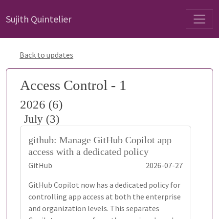
Sujith Quintelier
Back to updates
Access Control - 1
2026 (6)
July (3)
github: Manage GitHub Copilot app
access with a dedicated policy
GitHub
2026-07-27
GitHub Copilot now has a dedicated policy for
controlling app access at both the enterprise
and organization levels. This separates