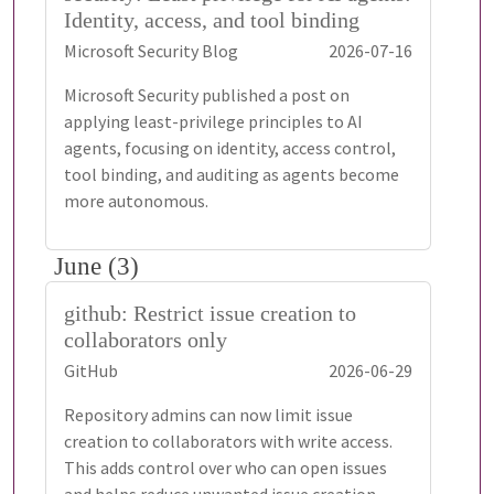
Identity, access, and tool binding
Microsoft Security Blog
2026-07-16
Microsoft Security published a post on
applying least-privilege principles to AI
agents, focusing on identity, access control,
tool binding, and auditing as agents become
more autonomous.
June (3)
github: Restrict issue creation to
collaborators only
GitHub
2026-06-29
Repository admins can now limit issue
creation to collaborators with write access.
This adds control over who can open issues