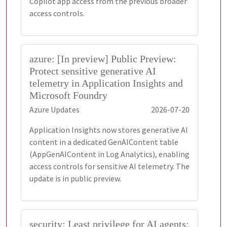
Copilot app access from the previous broader
access controls.
azure: [In preview] Public Preview:
Protect sensitive generative AI
telemetry in Application Insights and
Microsoft Foundry
Azure Updates
2026-07-20
Application Insights now stores generative AI
content in a dedicated GenAIContent table
(AppGenAIContent in Log Analytics), enabling
access controls for sensitive AI telemetry. The
update is in public preview.
security: Least privilege for AI agents: