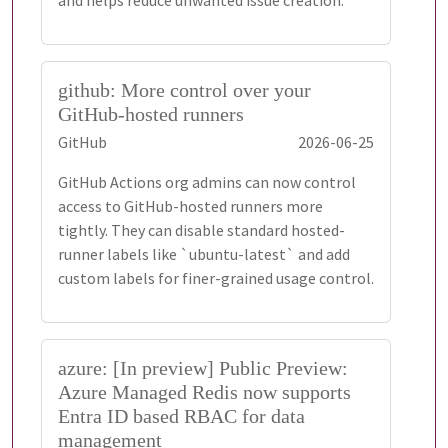
and helps reduce unwanted issue creation.
github: More control over your
GitHub-hosted runners
GitHub
2026-06-25
GitHub Actions org admins can now control
access to GitHub-hosted runners more
tightly. They can disable standard hosted-
runner labels like `ubuntu-latest` and add
custom labels for finer-grained usage control.
azure: [In preview] Public Preview:
Azure Managed Redis now supports
Entra ID based RBAC for data
management