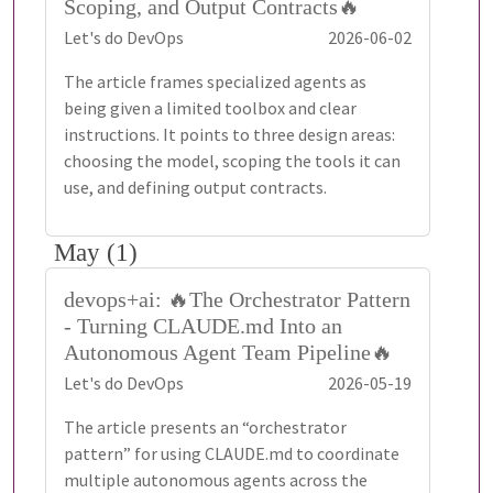
Scoping, and Output Contracts🔥
Let's do DevOps
2026-06-02
The article frames specialized agents as
being given a limited toolbox and clear
instructions. It points to three design areas:
choosing the model, scoping the tools it can
use, and defining output contracts.
May (1)
devops+ai: 🔥The Orchestrator Pattern
- Turning CLAUDE.md Into an
Autonomous Agent Team Pipeline🔥
Let's do DevOps
2026-05-19
The article presents an “orchestrator
pattern” for using CLAUDE.md to coordinate
multiple autonomous agents across the