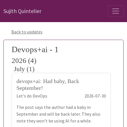
Sujith Quintelier
Back to updates
Devops+ai - 1
2026 (4)
July (1)
devops+ai: Had baby, Back
September!
Let's do DevOps
2026-07-30
The post says the author had a baby in
September and will be back later. They also
note they won’t be using AI for a while.