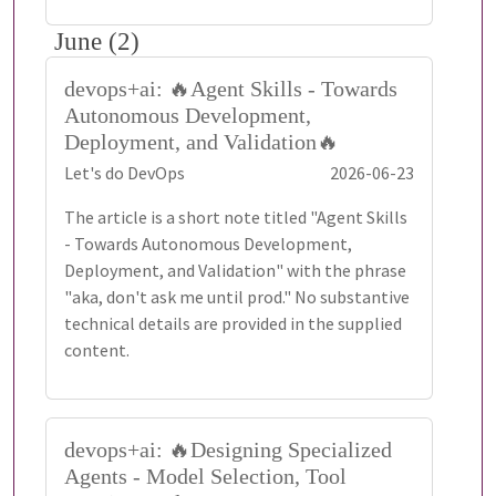
June (2)
devops+ai: 🔥Agent Skills - Towards
Autonomous Development,
Deployment, and Validation🔥
Let's do DevOps
2026-06-23
The article is a short note titled "Agent Skills
- Towards Autonomous Development,
Deployment, and Validation" with the phrase
"aka, don't ask me until prod." No substantive
technical details are provided in the supplied
content.
devops+ai: 🔥Designing Specialized
Agents - Model Selection, Tool