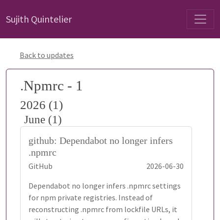
Sujith Quintelier
Back to updates
.Npmrc - 1
2026 (1)
June (1)
github: Dependabot no longer infers
.npmrc
GitHub
2026-06-30
Dependabot no longer infers .npmrc settings
for npm private registries. Instead of
reconstructing .npmrc from lockfile URLs, it