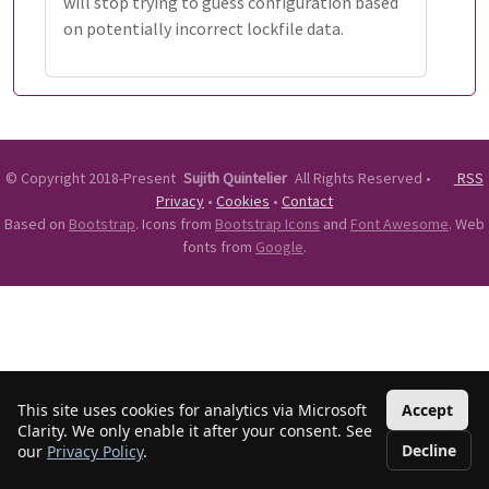
will stop trying to guess configuration based
on potentially incorrect lockfile data.
©
Copyright 2018-Present
Sujith Quintelier
All Rights Reserved
•
RSS
Privacy
•
Cookies
•
Contact
Based on
Bootstrap
. Icons from
Bootstrap Icons
and
Font Awesome
. Web
fonts from
Google
.
This site uses cookies for analytics via Microsoft
Accept
Clarity. We only enable it after your consent. See
Decline
our
Privacy Policy
.