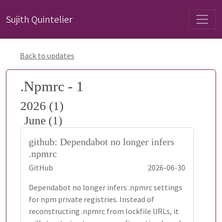
Sujith Quintelier
Back to updates
.Npmrc - 1
2026 (1)
June (1)
github: Dependabot no longer infers
.npmrc
GitHub
2026-06-30
Dependabot no longer infers .npmrc settings
for npm private registries. Instead of
reconstructing .npmrc from lockfile URLs, it