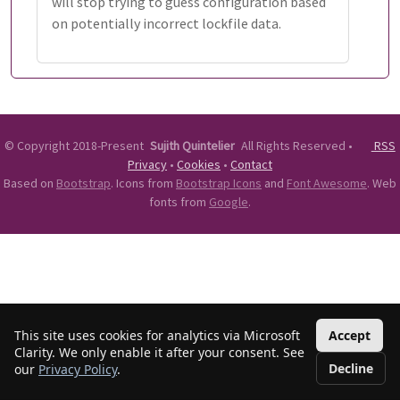
will stop trying to guess configuration based
on potentially incorrect lockfile data.
©
Copyright 2018-Present
Sujith Quintelier
All Rights Reserved
•
RSS
Privacy
•
Cookies
•
Contact
Based on
Bootstrap
. Icons from
Bootstrap Icons
and
Font Awesome
. Web
fonts from
Google
.
This site uses cookies for analytics via Microsoft
Accept
Clarity. We only enable it after your consent. See
Decline
our
Privacy Policy
.