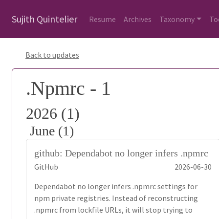
Sujith Quintelier
Resume
Archives
Taxonomy
To
Back to updates
.Npmrc - 1
2026 (1)
June (1)
github: Dependabot no longer infers .npmrc
GitHub
2026-06-30
Dependabot no longer infers .npmrc settings for
npm private registries. Instead of reconstructing
.npmrc from lockfile URLs, it will stop trying to