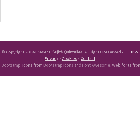
©
Copyright 2018-Present
Sujith Quintelier
All Rights Reserved
•
RSS
Privacy
•
Cookies
•
Contact
n
Bootstrap
. Icons from
Bootstrap Icons
and
Font Awesome
. Web fonts fr