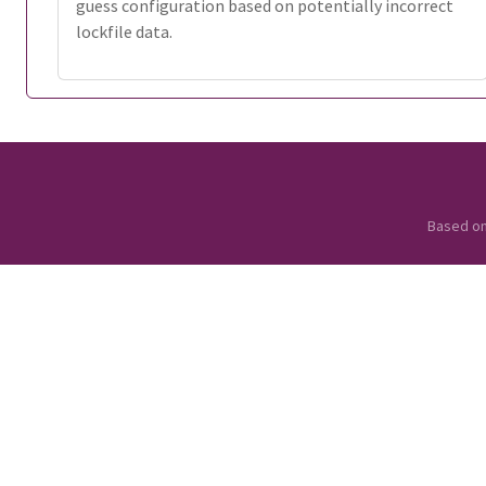
guess configuration based on potentially incorrect
lockfile data.
Based o