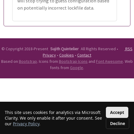
will stop trying to guess configuration based
on potentially incorrect lockfile data.
©
Copyright 2018-Present
Sujith Quintelier
All Rights Reserved
•
RSS
Privacy
•
Cookies
•
Contact
Based on
Bootstrap
. Icons from
Bootstrap Icons
and
Font Awesome
. Web
fonts from
Google
.
This site uses cookies for analytics via Microsoft
Accept
Clarity. We only enable it after your consent. See
Decline
our
Privacy Policy
.