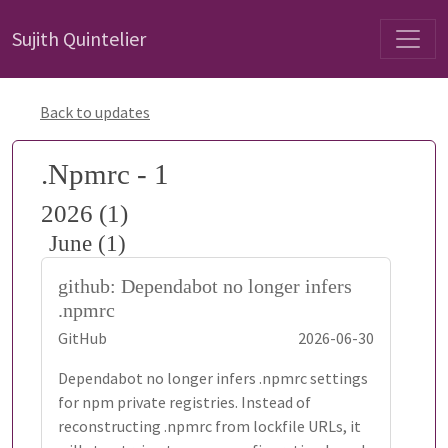
Sujith Quintelier
Back to updates
.Npmrc - 1
2026 (1)
June (1)
github: Dependabot no longer infers
.npmrc
GitHub
2026-06-30
Dependabot no longer infers .npmrc settings
for npm private registries. Instead of
reconstructing .npmrc from lockfile URLs, it