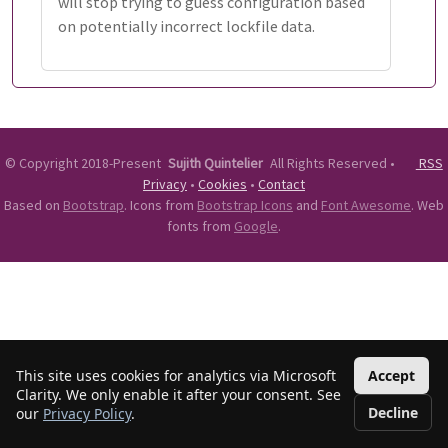
will stop trying to guess configuration based
on potentially incorrect lockfile data.
©
Copyright 2018-Present
Sujith Quintelier
All Rights Reserved
•
RSS
Privacy
•
Cookies
•
Contact
Based on
Bootstrap
. Icons from
Bootstrap Icons
and
Font Awesome
. Web
fonts from
Google
.
This site uses cookies for analytics via Microsoft
Accept
Clarity. We only enable it after your consent. See
Decline
our
Privacy Policy
.