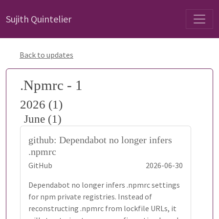
Sujith Quintelier
Back to updates
.Npmrc - 1
2026 (1)
June (1)
github: Dependabot no longer infers
.npmrc
GitHub
2026-06-30
Dependabot no longer infers .npmrc settings
for npm private registries. Instead of
reconstructing .npmrc from lockfile URLs, it