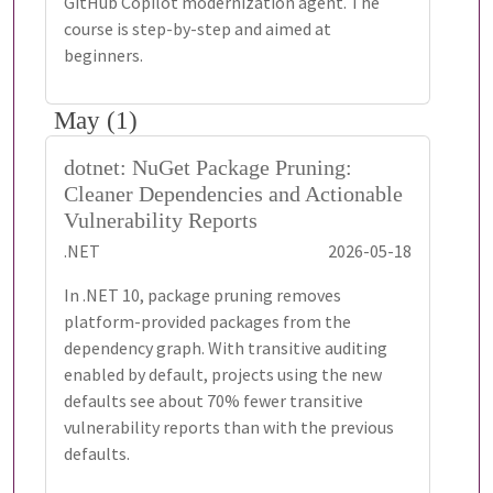
GitHub Copilot modernization agent. The
course is step-by-step and aimed at
beginners.
May (1)
dotnet: NuGet Package Pruning:
Cleaner Dependencies and Actionable
Vulnerability Reports
.NET
2026-05-18
In .NET 10, package pruning removes
platform-provided packages from the
dependency graph. With transitive auditing
enabled by default, projects using the new
defaults see about 70% fewer transitive
vulnerability reports than with the previous
defaults.