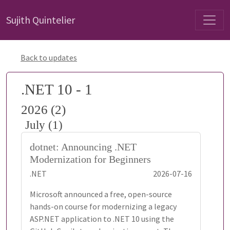
Sujith Quintelier
Back to updates
.NET 10 - 1
2026 (2)
July (1)
dotnet: Announcing .NET
Modernization for Beginners
.NET
2026-07-16
Microsoft announced a free, open-source
hands-on course for modernizing a legacy
ASP.NET application to .NET 10 using the