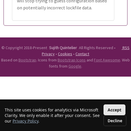
will stop trying to guess configuration based
on potentially incorrect lockfile data.
©
Copyright 2018-Present
Sujith Quintelier
All Rights Reserved
•
RSS
Privacy
•
Cookies
•
Contact
Based on
Bootstrap
. Icons from
Bootstrap Icons
and
Font Awesome
. Web
fonts from
Google
.
This site uses cookies for analytics via Microsoft
Accept
Clarity. We only enable it after your consent. See
Decline
our
Privacy Policy
.