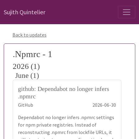
Sujith Quintelier
Back to updates
.Npmrc - 1
2026 (1)
June (1)
github: Dependabot no longer infers
.npmrc
GitHub
2026-06-30
Dependabot no longer infers .npmrc settings
for npm private registries. Instead of
reconstructing .npmrc from lockfile URLs, it