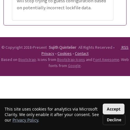
will stop trying to guess configuration based
on potentially incorrect lockfile data.
©
Copyright 2018-Present
Sujith Quintelier
All Rights Reserved
•
RSS
Privacy
•
Cookies
•
Contact
Based on
Bootstrap
. Icons from
Bootstrap Icons
and
Font Awesome
. Web
fonts from
Google
.
This site uses cookies for analytics via Microsoft
Accept
Clarity. We only enable it after your consent. See
Decline
our
Privacy Policy
.