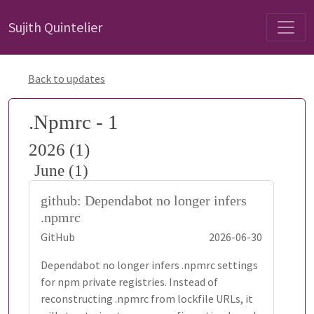
Sujith Quintelier
Back to updates
.Npmrc - 1
2026 (1)
June (1)
github: Dependabot no longer infers
.npmrc
GitHub
2026-06-30
Dependabot no longer infers .npmrc settings
for npm private registries. Instead of
reconstructing .npmrc from lockfile URLs, it