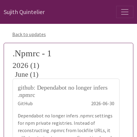
Sujith Quintelier
Back to updates
.Npmrc - 1
2026 (1)
June (1)
github: Dependabot no longer infers
.npmrc
GitHub
2026-06-30
Dependabot no longer infers .npmrc settings
for npm private registries. Instead of
reconstructing .npmrc from lockfile URLs, it