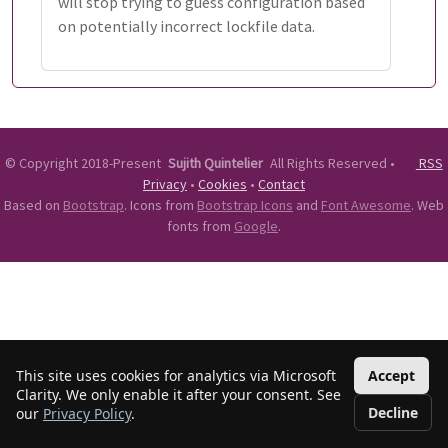
will stop trying to guess configuration based
on potentially incorrect lockfile data.
©
Copyright 2018-Present
Sujith Quintelier
All Rights Reserved
•
RSS
Privacy
•
Cookies
•
Contact
Based on
Bootstrap
. Icons from
Bootstrap Icons
and
Font Awesome
. Web
fonts from
Google
.
This site uses cookies for analytics via Microsoft
Accept
Clarity. We only enable it after your consent. See
Decline
our
Privacy Policy
.