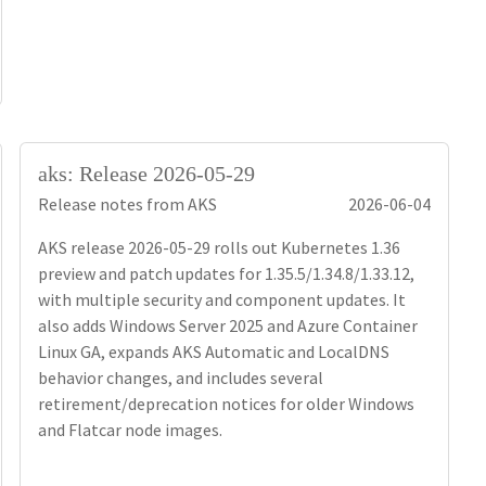
aks: Release 2026-05-29
Release notes from AKS
2026-06-04
AKS release 2026-05-29 rolls out Kubernetes 1.36
preview and patch updates for 1.35.5/1.34.8/1.33.12,
with multiple security and component updates. It
also adds Windows Server 2025 and Azure Container
Linux GA, expands AKS Automatic and LocalDNS
behavior changes, and includes several
retirement/deprecation notices for older Windows
and Flatcar node images.