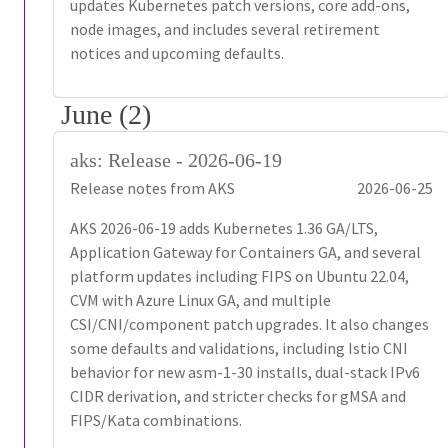
updates Kubernetes patch versions, core add-ons,
node images, and includes several retirement
notices and upcoming defaults.
June (2)
aks: Release - 2026-06-19
Release notes from AKS
2026-06-25
AKS 2026-06-19 adds Kubernetes 1.36 GA/LTS,
Application Gateway for Containers GA, and several
platform updates including FIPS on Ubuntu 22.04,
CVM with Azure Linux GA, and multiple
CSI/CNI/component patch upgrades. It also changes
some defaults and validations, including Istio CNI
behavior for new asm-1-30 installs, dual-stack IPv6
CIDR derivation, and stricter checks for gMSA and
FIPS/Kata combinations.