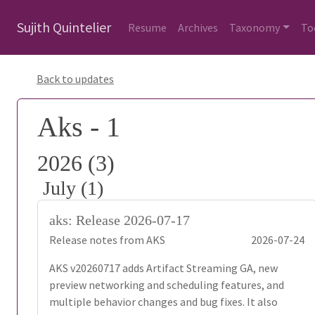
Sujith Quintelier
Resume
Archives
Taxonomy
To
Back to updates
Aks - 1
2026 (3)
July (1)
aks: Release 2026-07-17
Release notes from AKS
2026-07-24
AKS v20260717 adds Artifact Streaming GA, new
preview networking and scheduling features, and
multiple behavior changes and bug fixes. It also